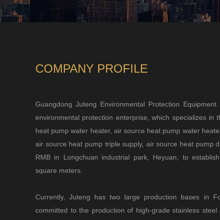
COMPANY PROFILE
Guangdong Juteng Environmental Protection Equipment 
environmental protection enterprise, which specializes in 
heat pump water heater, air source heat pump water heater,
air source heat pump triple supply, air source heat pump dr
RMB in Longchuan industrial park, Heyuan, to establis
square meters.
Currently, Juteng has two large production bases in
committed to the production of high-grade stainless stee