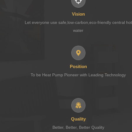
Vision
Let everyone use safe,low-carbon,eco-friendly central hot
water
Position
To be Heat Pump Pioneer with Leading Technology
Quality
Better, Better, Better Quality