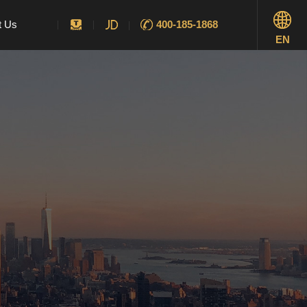
t Us
400-185-1868
EN