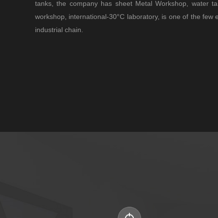
tanks, the company has sheet Metal Workshop, water ta
workshop, international-30°C laboratory, is one of the few 
industrial chain.