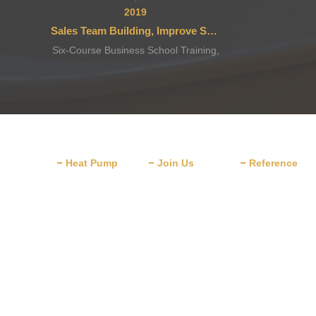
2019
Sales Team Building, Improve Service
Six-Course Business School Training,
after-Sales Team Stronger
Heat Pump
Join Us
Reference
Domestic Water
Schools &
Heater
Universities
Commercial Water
Villa Home
Heater
Decoration
Heat Pump Dryer
Hotels & Restaur
Heat Pump for
Major Industry
Cooling & Heating
Drying Cases