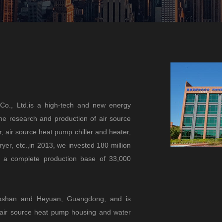
Co., Ltd.is a high-tech and new energy
the research and production of air source
 air source heat pump chiller and heater,
yer, etc.,in 2013, we invested 180 million
h a complete production base of 33,000
 Foshan and Heyuan, Guangdong, and is
l air source heat pump housing and water