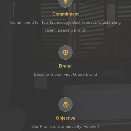
Commitment
Commitment to “Top Technology, Best Product, Outstanding
Talent, Leading Brand”
Brand
Become Global First-Grade Brand
Objective
Our Promise, Our Sincerity, Forever!