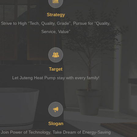
Strategy
Strive to High “Tech, Quality, Grade”, Pursue for “Quality,
Service, Value”
Target
Let Juteng Heat Pump stay with every family!
Slogan
Join Power of Technology, Take Dream of Energy-Saving