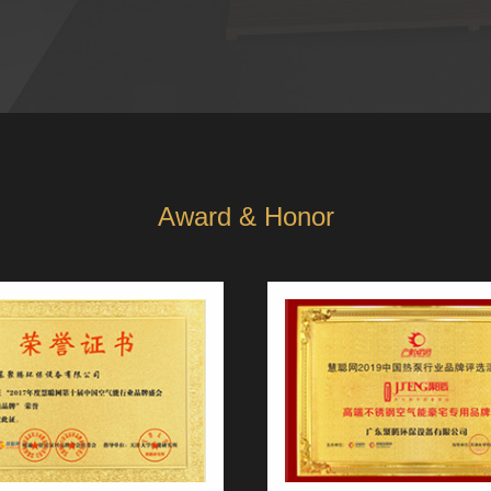
Award & Honor