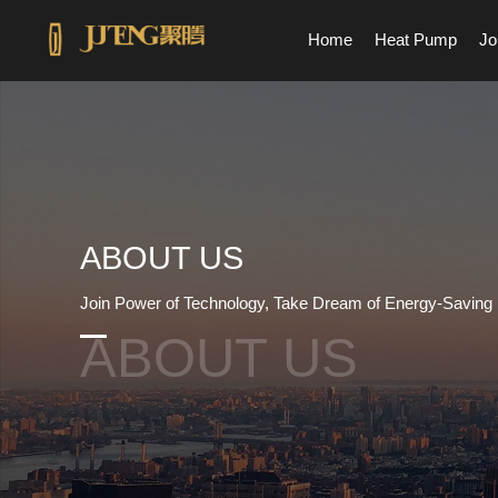
Home
Heat Pump
Jo
ABOUT US
Join Power of Technology, Take Dream of Energy-Saving
ABOUT US