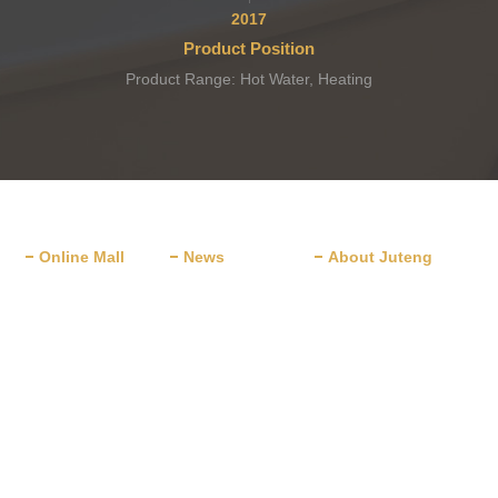
2017
Product Position
Product Range: Hot Water, Heating
and Cooling, Dehydration.
Online Mall
News
About Juteng
JD.com
News
Company Profile
TMALL
Company News
Corporate Culture
Alibaba
New Launch
Award & Honor
Development History
ants