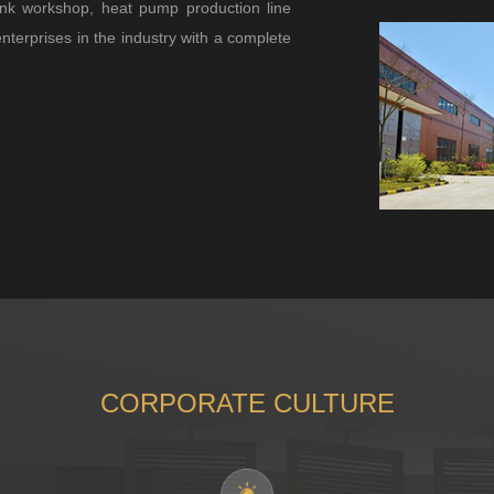
nk workshop, heat pump production line
enterprises in the industry with a complete
CORPORATE CULTURE