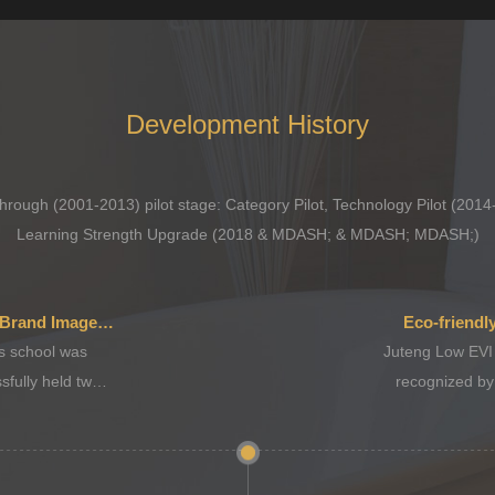
Development History
rough (2001-2013) pilot stage: Category Pilot, Technology Pilot (2014
Learning Strength Upgrade (2018 & MDASH; & MDASH; MDASH;)
Corporate Culture, Brand Image Upgrade
Eco-friendl
 school was
Juteng Low EVI
sfully held two
recognized by
ns.
gov