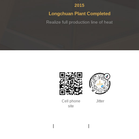
2015
Longchuan Plant Completed
Realize full production line of heat
pump.
Cell phone
Jitter
site
Site Map
Legal Statement
Terms of use