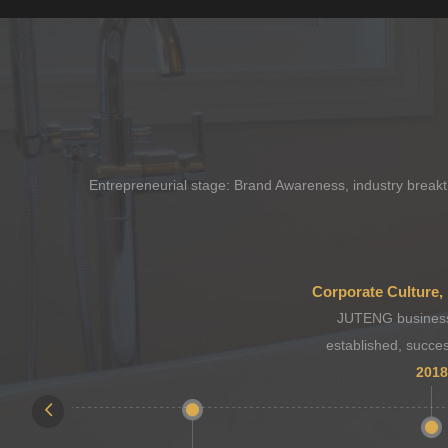
Entrepreneurial stage: Brand Awareness, industry breakth
JUTENG business
established, succes
2018
sessio