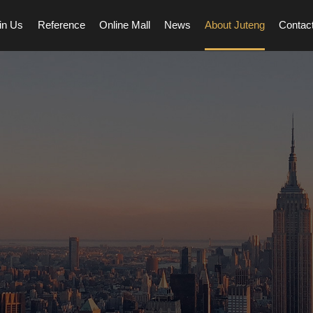
in Us
Reference
Online Mall
News
About Juteng
Contac